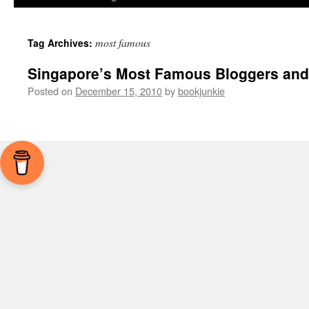
most famous
Tag Archives:
Singapore’s Most Famous Bloggers and
Posted on
December 15, 2010
by
bookjunkie