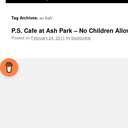
no kids
Tag Archives:
P.S. Cafe at Ash Park – No Children All
Posted on
February 24, 2011
by
bookjunkie