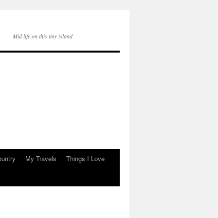
Mid life on this tiny island
ountry
My Travels
Things I Love