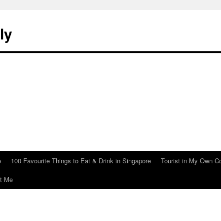
ly
e
100 Favourite Things to Eat & Drink in Singapore
Tourist in My Own C
t Me