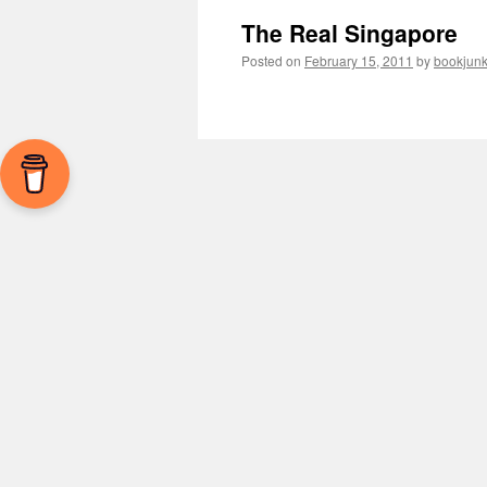
The Real Singapore
Posted on
February 15, 2011
by
bookjunk