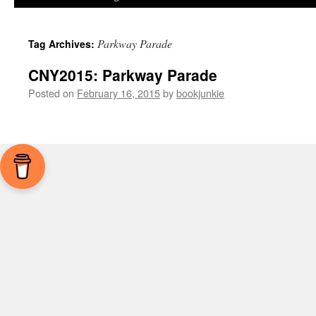
Parkway Parade
Tag Archives:
CNY2015: Parkway Parade
Posted on
February 16, 2015
by
bookjunkie