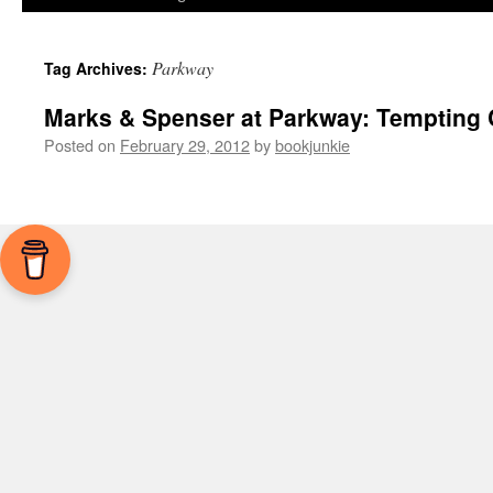
Parkway
Tag Archives:
Marks & Spenser at Parkway: Tempting 
Posted on
February 29, 2012
by
bookjunkie