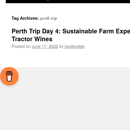
perth trip
Tag Archives:
Perth Trip Day 4: Sustainable Farm Expe
Tractor Wines
Posted on
June 17, 2022
by
bookjunkie