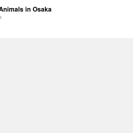
Animals in Osaka
e