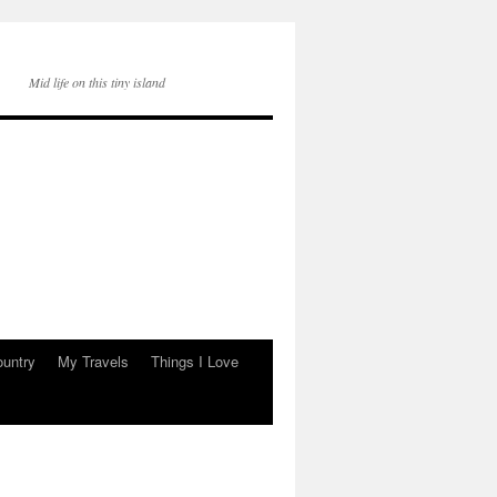
Mid life on this tiny island
ountry
My Travels
Things I Love