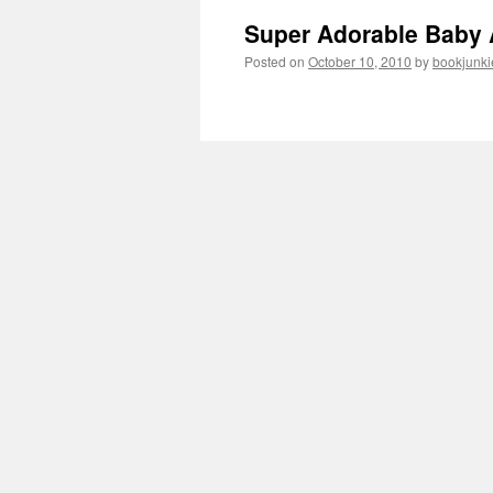
Super Adorable Baby 
Posted on
October 10, 2010
by
bookjunki