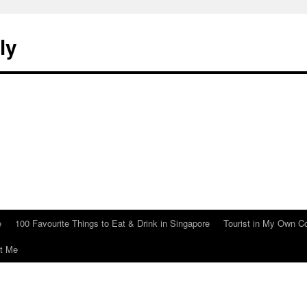
ly
e
100 Favourite Things to Eat & Drink in Singapore
Tourist in My Own C
t Me