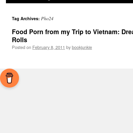
Pho24
Tag Archives:
Food Porn from my Trip to Vietnam: Dre
Rolls
Posted on
February 8, 2011
by
bookjunkie