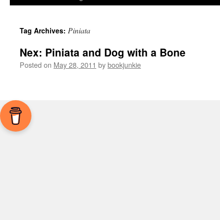
Piniata
Tag Archives:
Nex: Piniata and Dog with a Bone
Posted on
May 28, 2011
by
bookjunkie