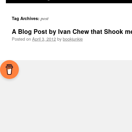
post
Tag Archives:
A Blog Post by Ivan Chew that Shook me
Posted on
April 3, 2012
by
bookjunkie