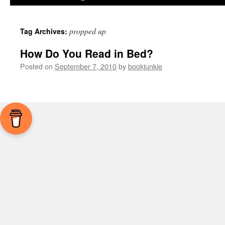
propped up
Tag Archives:
How Do You Read in Bed?
Posted on
September 7, 2010
by
bookjunkie