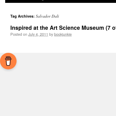
Salvador Dali
Tag Archives:
Inspired at the Art Science Museum (7 o
Posted on
July 4, 2011
by
bookjunkie