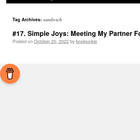
sandwich
Tag Archives:
#17. Simple Joys: Meeting My Partner F
Posted on
October 20, 2022
by
bookjunkie