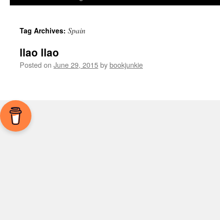
Spain
Tag Archives:
llao llao
Posted on
June 29, 2015
by
bookjunkie