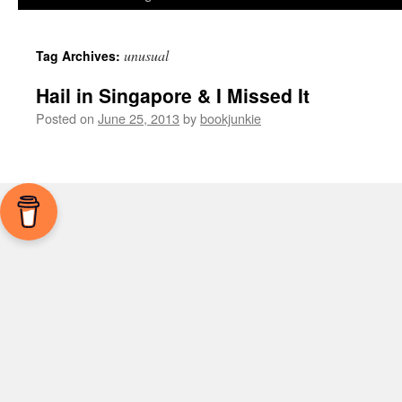
unusual
Tag Archives:
Hail in Singapore & I Missed It
Posted on
June 25, 2013
by
bookjunkie