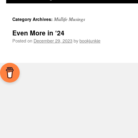
Midlife Musings
Category Archives:
Even More in ‘24
Posted on
December 29, 2023
by
bookjunkie