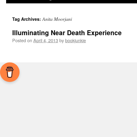
Anita Moorjani
Tag Archives:
Illuminating Near Death Experience
Posted on
April 4, 2013
by
bookjunkie