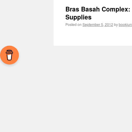
Bras Basah Complex: A
Supplies
Posted on
September 5, 2012
by
bookjun