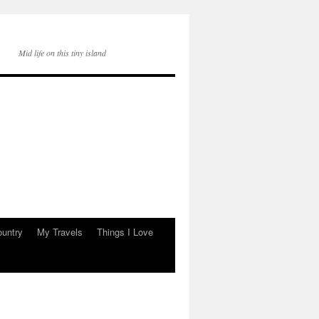
Mid life on this tiny island
ountry
My Travels
Things I Love