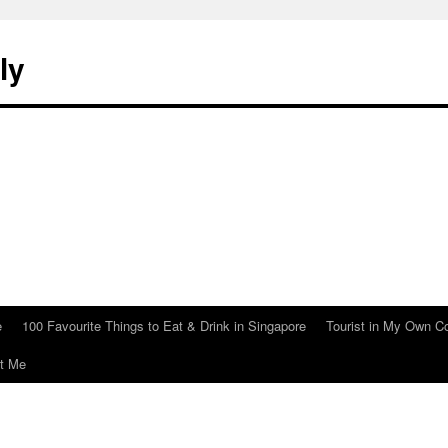
ly
e
100 Favourite Things to Eat & Drink in Singapore
Tourist in My Own C
t Me