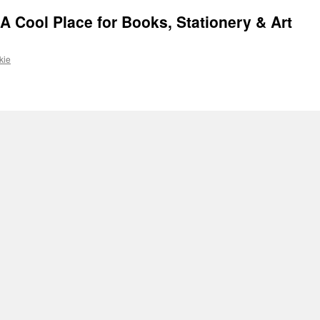
 Cool Place for Books, Stationery & Art
kie