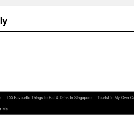
ly
e
100 Favourite Things to Eat & Drink in Singapore
Tourist in My Own C
t Me