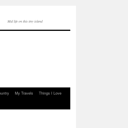
Mid life on this tiny island
ountry
My Travels
Things I Love