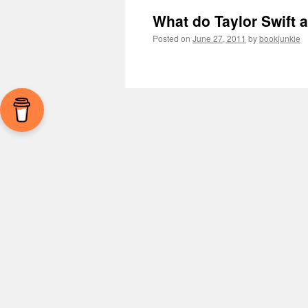
What do Taylor Swift
Posted on
June 27, 2011
by
bookjunkie