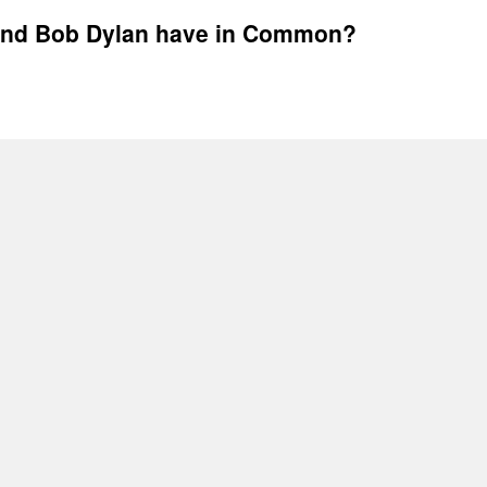
 and Bob Dylan have in Common?