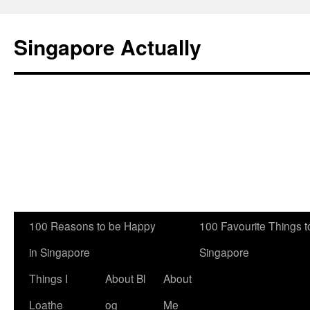
Singapore Actually
Skip
100 Reasons to be Happy
100 Favourite Things to
to
in Singapore
Singapore
content
Things I
About Bl
About
Loathe
og
Me