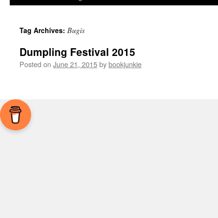
Bugis
Tag Archives:
Dumpling Festival 2015
Posted on
June 21, 2015
by
bookjunkie