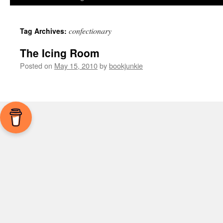
confectionary
Tag Archives:
The Icing Room
Posted on
May 15, 2010
by
bookjunkie