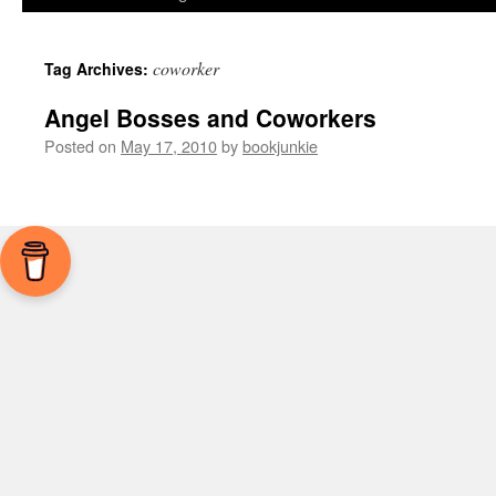
coworker
Tag Archives:
Angel Bosses and Coworkers
Posted on
May 17, 2010
by
bookjunkie