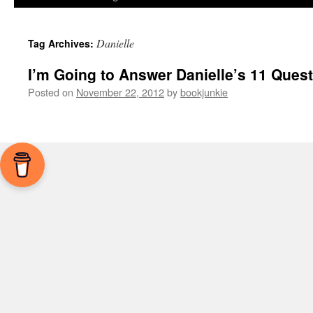
Danielle
Tag Archives:
I’m Going to Answer Danielle’s 11 Ques
Posted on
November 22, 2012
by
bookjunkie