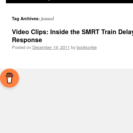
fainted
Tag Archives:
Video Clips: Inside the SMRT Train Dela
Response
Posted on
December 19, 2011
by
bookjunkie