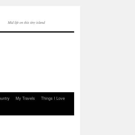
Mid life on this tiny island
ountry
My Travels
Things I Love