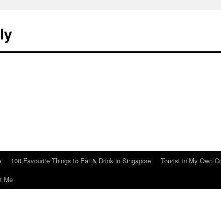
ly
e
100 Favourite Things to Eat & Drink in Singapore
Tourist in My Own C
t Me