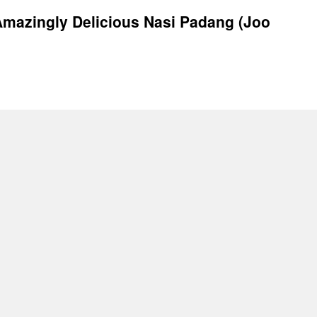
mazingly Delicious Nasi Padang (Joo