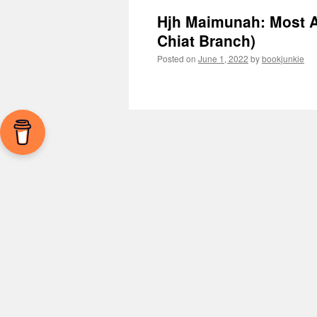
Hjh Maimunah: Most A
Chiat Branch)
Posted on
June 1, 2022
by
bookjunkie