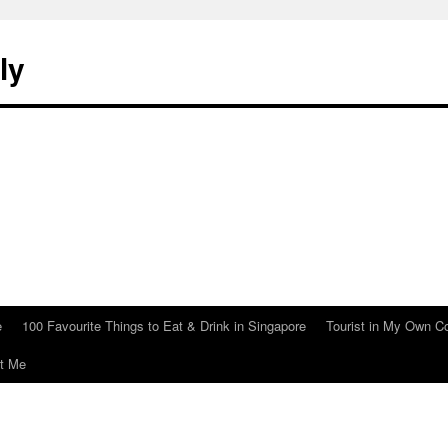
ly
e
100 Favourite Things to Eat & Drink in Singapore
Tourist in My Own C
t Me