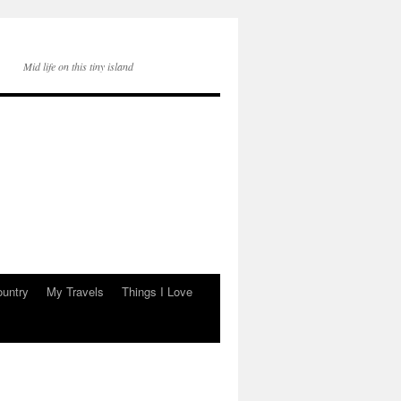
Mid life on this tiny island
ountry
My Travels
Things I Love