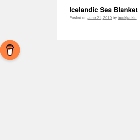
Icelandic Sea Blanket
Posted on
June 21, 2010
by
bookjunkie