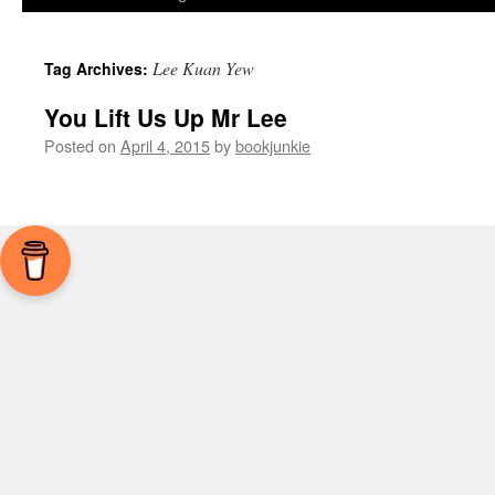
Lee Kuan Yew
Tag Archives:
You Lift Us Up Mr Lee
Posted on
April 4, 2015
by
bookjunkie