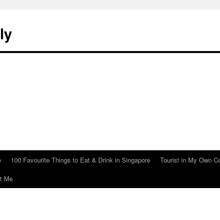
ly
e
100 Favourite Things to Eat & Drink in Singapore
Tourist in My Own C
t Me