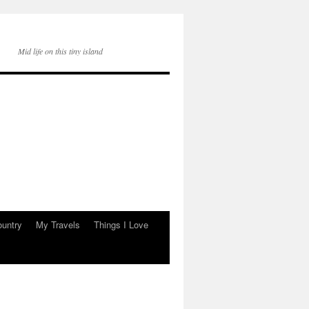
Mid life on this tiny island
ountry
My Travels
Things I Love