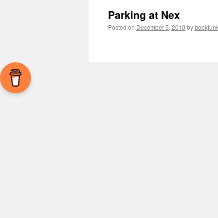
Parking at Nex
Posted on
December 5, 2010
by
bookjunk