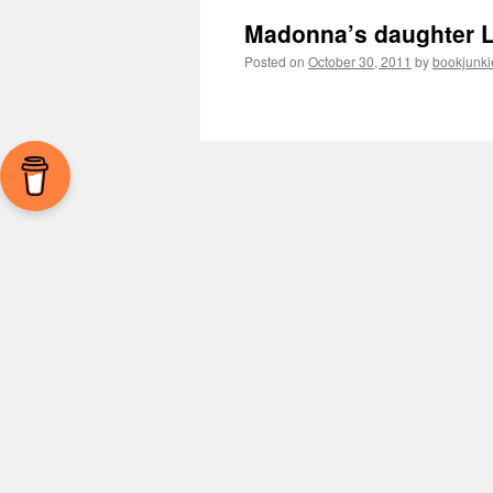
Madonna’s daughter L
Posted on
October 30, 2011
by
bookjunki