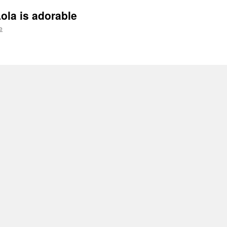
ola is adorable
e