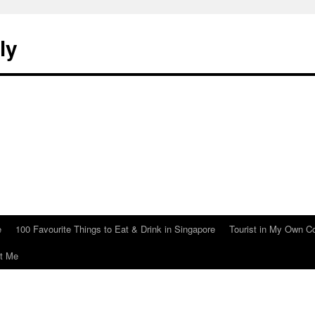
ly
e
100 Favourite Things to Eat & Drink in Singapore
Tourist in My Own C
t Me