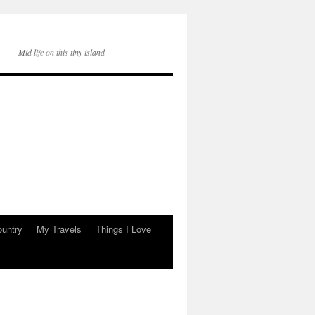
Mid life on this tiny island
ountry
My Travels
Things I Love