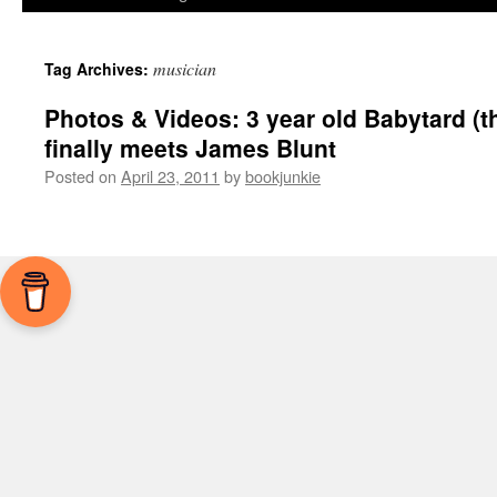
musician
Tag Archives:
Photos & Videos: 3 year old Babytard (t
finally meets James Blunt
Posted on
April 23, 2011
by
bookjunkie