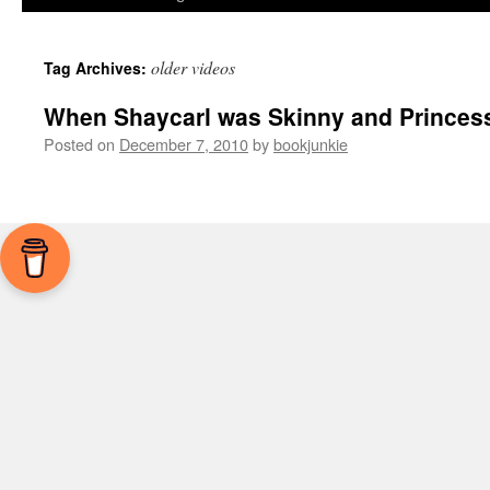
older videos
Tag Archives:
When Shaycarl was Skinny and Princes
Posted on
December 7, 2010
by
bookjunkie