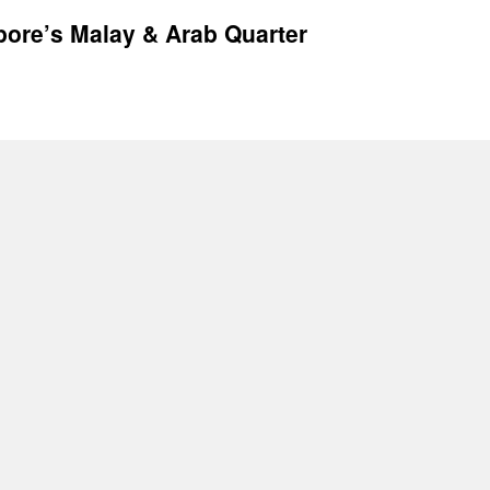
pore’s Malay & Arab Quarter