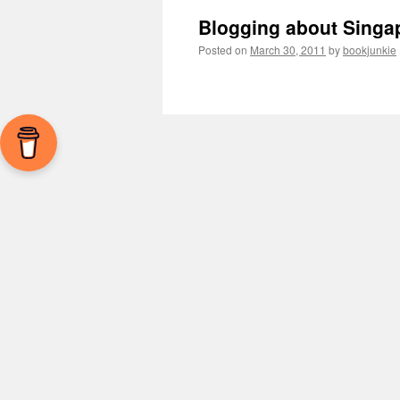
Blogging about Singa
Posted on
March 30, 2011
by
bookjunkie