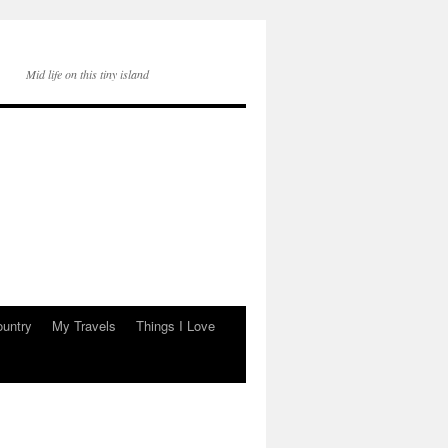
Mid life on this tiny island
ountry
My Travels
Things I Love