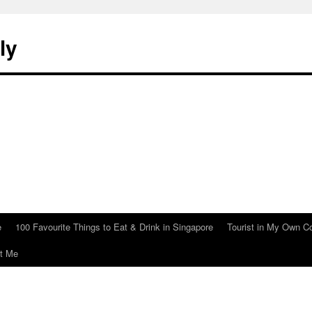
ly
e
100 Favourite Things to Eat & Drink in Singapore
Tourist in My Own C
t Me