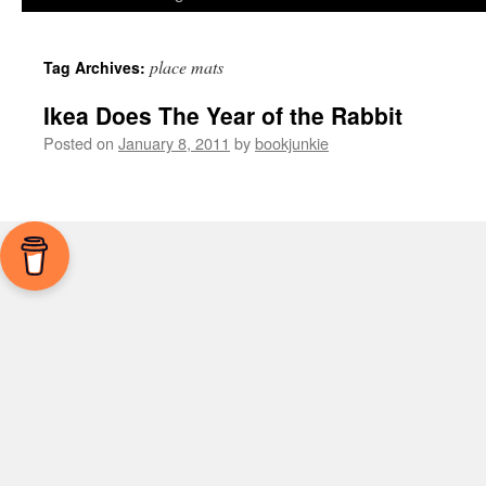
place mats
Tag Archives:
Ikea Does The Year of the Rabbit
Posted on
January 8, 2011
by
bookjunkie