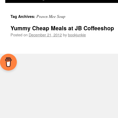
Prawn Mee Soup
Tag Archives:
Yummy Cheap Meals at JB Coffeeshop
Posted on
December 21, 2012
by
bookjunkie