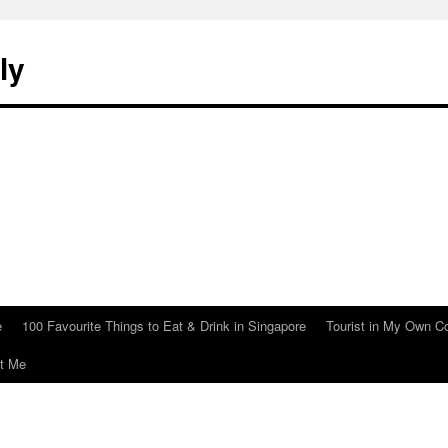
ly
e
100 Favourite Things to Eat & Drink in Singapore
Tourist in My Own C
t Me