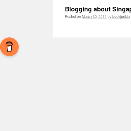
Blogging about Singa
Posted on
March 30, 2011
by
bookjunkie