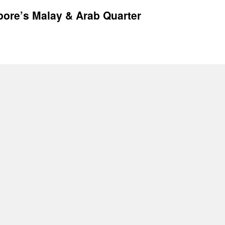
pore’s Malay & Arab Quarter