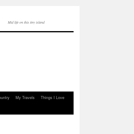
Mid life on this tiny island
ountry
My Travels
Things I Love