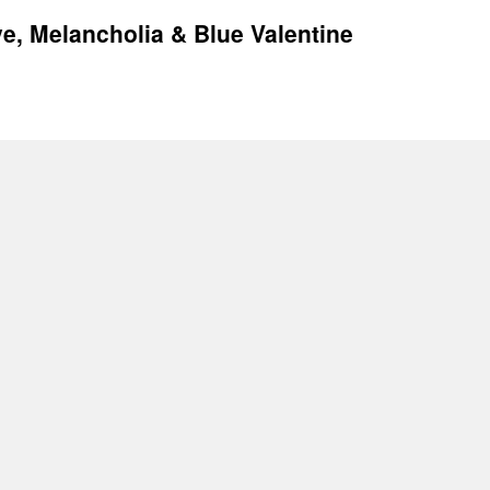
ive, Melancholia & Blue Valentine