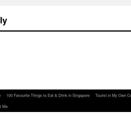
ly
e
100 Favourite Things to Eat & Drink in Singapore
Tourist in My Own C
t Me