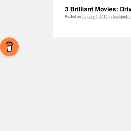
3 Brilliant Movies: Dr
Posted on
January 9, 2012
by
bookjunkie