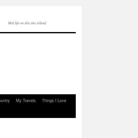
Mid life on this tiny island
ountry
My Travels
Things I Love