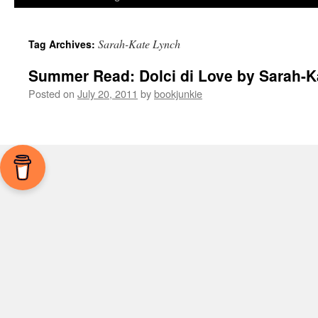
Sarah-Kate Lynch
Tag Archives:
Summer Read: Dolci di Love by Sarah-K
Posted on
July 20, 2011
by
bookjunkie