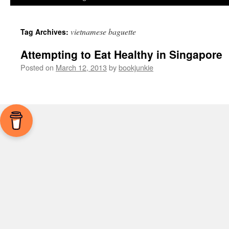
vietnamese baguette
Tag Archives:
Attempting to Eat Healthy in Singapore
Posted on
March 12, 2013
by
bookjunkie