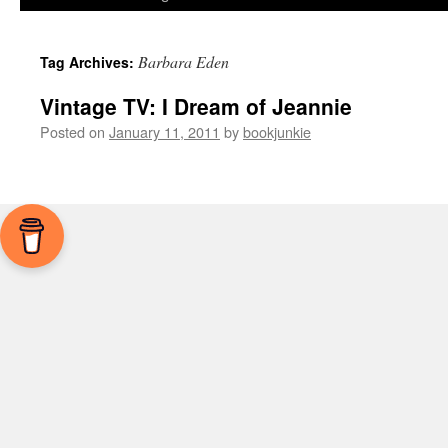
Barbara Eden
Tag Archives:
Vintage TV: I Dream of Jeannie
Posted on
January 11, 2011
by
bookjunkie