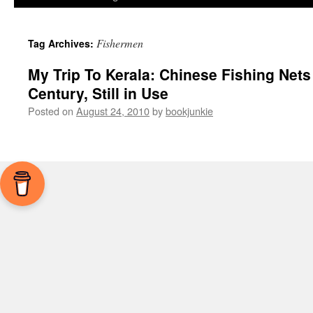
Fishermen
Tag Archives:
My Trip To Kerala: Chinese Fishing Nets
Century, Still in Use
Posted on
August 24, 2010
by
bookjunkie