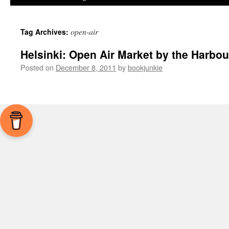
open-air
Tag Archives:
Helsinki: Open Air Market by the Harbou
Posted on
December 8, 2011
by
bookjunkie