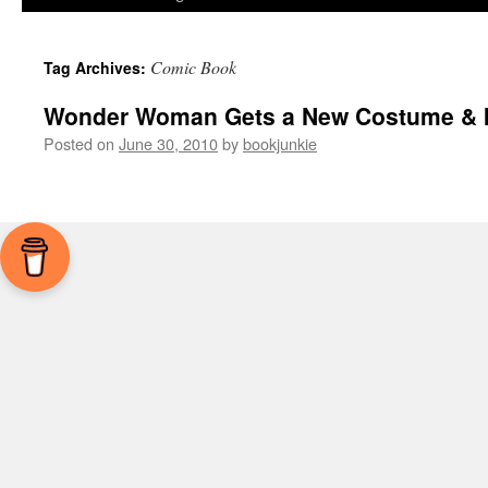
Comic Book
Tag Archives:
Wonder Woman Gets a New Costume & I 
Posted on
June 30, 2010
by
bookjunkie