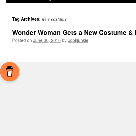
new costume
Tag Archives:
Wonder Woman Gets a New Costume & I 
Posted on
June 30, 2010
by
bookjunkie