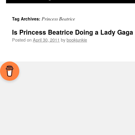
Princess Beatrice
Tag Archives:
Is Princess Beatrice Doing a Lady Gaga 
Posted on
April 30, 2011
by
bookjunkie