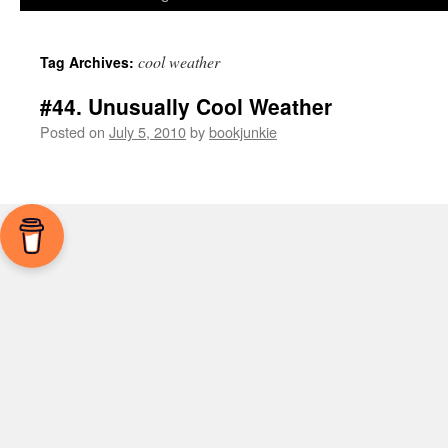
cool weather
Tag Archives:
#44. Unusually Cool Weather
Posted on
July 5, 2010
by
bookjunkie