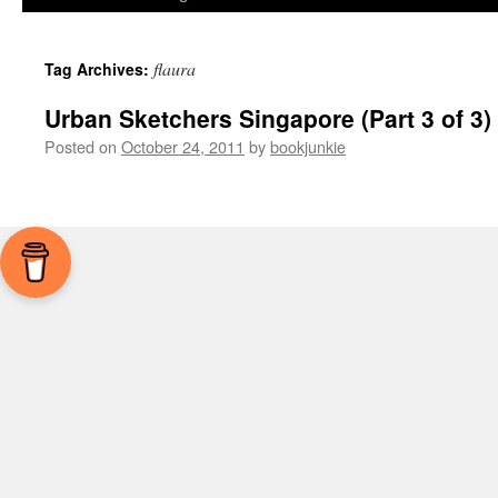
flaura
Tag Archives:
Urban Sketchers Singapore (Part 3 of 3)
Posted on
October 24, 2011
by
bookjunkie