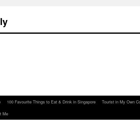
ly
e
100 Favourite Things to Eat & Drink in Singapore
Tourist in My Own C
t Me