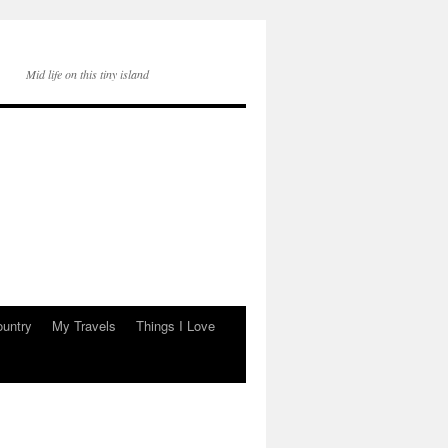
Mid life on this tiny island
ountry
My Travels
Things I Love