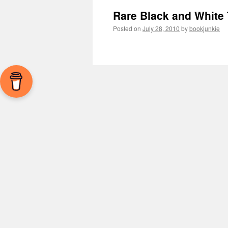
Rare Black and White
Posted on
July 28, 2010
by
bookjunkie