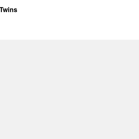
 Twins