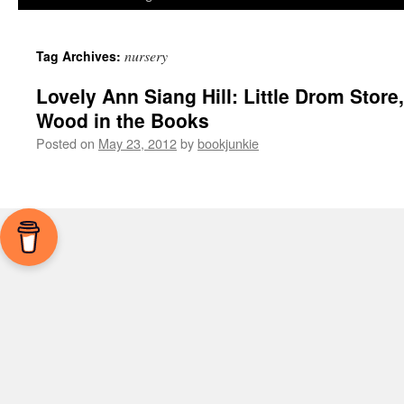
nursery
Tag Archives:
Lovely Ann Siang Hill: Little Drom Store,
Wood in the Books
Posted on
May 23, 2012
by
bookjunkie