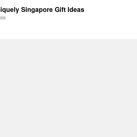
iquely Singapore Gift Ideas
nkie