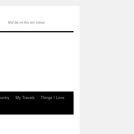
Mid life on this tiny island
ountry
My Travels
Things I Love