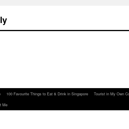
ly
e
100 Favourite Things to Eat & Drink in Singapore
Tourist in My Own C
t Me