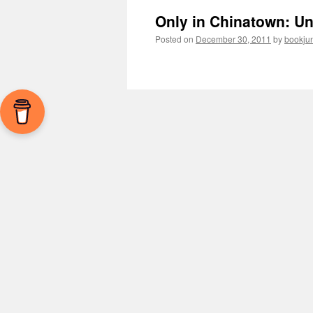
Only in Chinatown: Un
Posted on
December 30, 2011
by
bookju